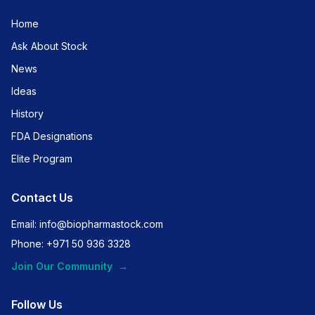
Home
Ask About Stock
News
Ideas
History
FDA Designations
Elite Program
Contact Us
Email: info@biopharmastock.com
Phone: +971 50 936 3328
Join Our Community
→
Follow Us