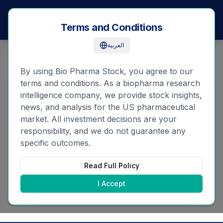
Bio
Pharma
Stock
Terms and Conditions
العربية
By using Bio Pharma Stock, you agree to our
terms and conditions. As a biopharma research
Forgot Password
intelligence company, we provide stock insights,
news, and analysis for the US pharmaceutical
market. All investment decisions are your
Email
responsibility, and we do not guarantee any
specific outcomes.
Read Full Policy
Reset Password
I Accept
Remember your password?
Login here