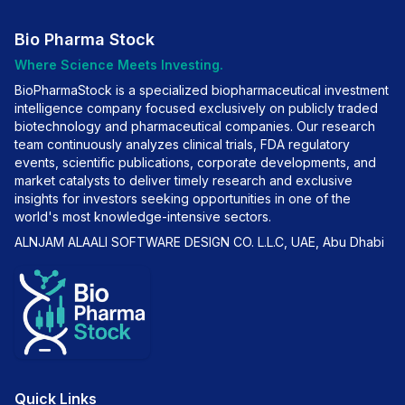
Bio Pharma Stock
Where Science Meets Investing.
BioPharmaStock is a specialized biopharmaceutical investment
intelligence company focused exclusively on publicly traded
biotechnology and pharmaceutical companies. Our research
team continuously analyzes clinical trials, FDA regulatory
events, scientific publications, corporate developments, and
market catalysts to deliver timely research and exclusive
insights for investors seeking opportunities in one of the
world's most knowledge-intensive sectors.
ALNJAM ALAALI SOFTWARE DESIGN CO. L.L.C, UAE, Abu Dhabi
Quick Links